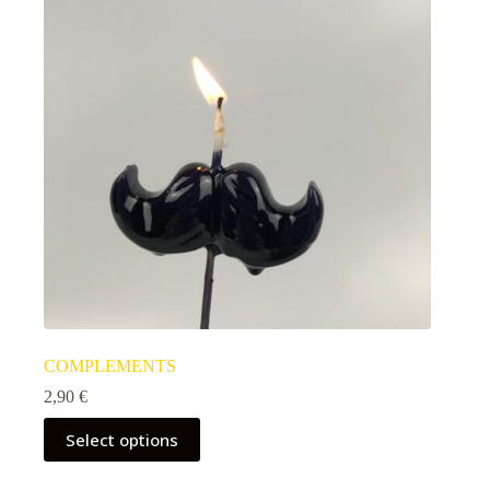
COMPLEMENTS
2,90
€
Select options