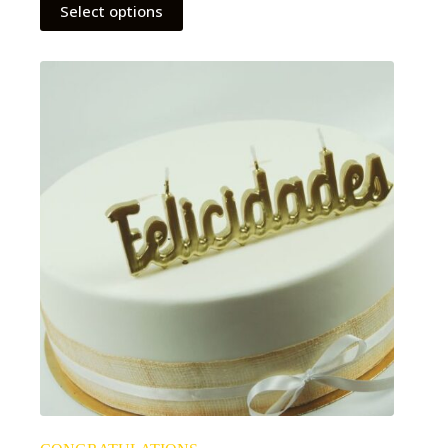
Select options