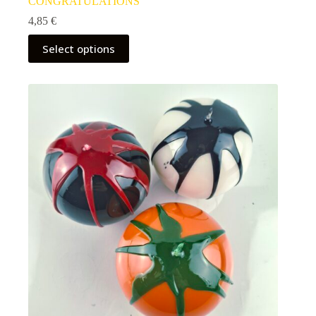
CONGRATULATIONS
4,85
€
Select options