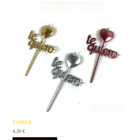
TOPPER
4,20
€