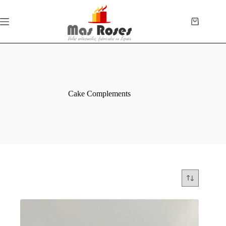
Cake Complements